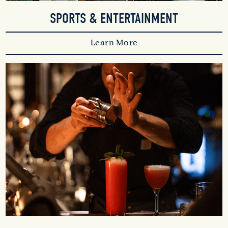
SPORTS & ENTERTAINMENT
Learn More