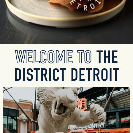
Slide 2 of 8.
WELCOME TO
THE
DISTRICT DETROIT