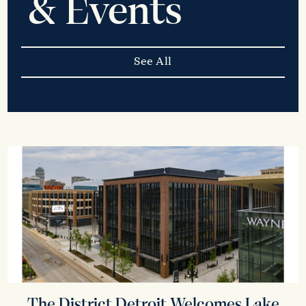
& Events
See All
The District Detroit Welcomes Lake