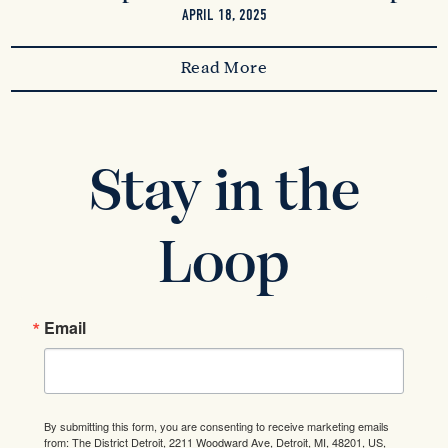
APRIL 18, 2025
Read More
Stay in the
Loop
Email
By submitting this form, you are consenting to receive marketing emails
from: The District Detroit, 2211 Woodward Ave, Detroit, MI, 48201, US,