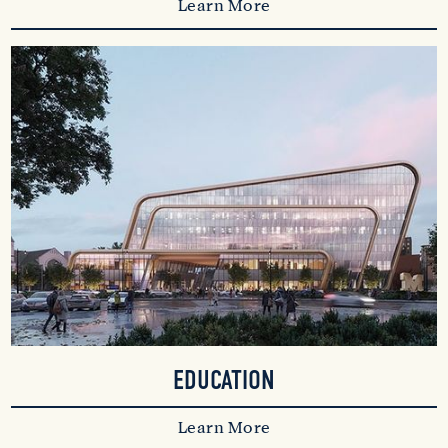
Learn More
EDUCATION
Learn More