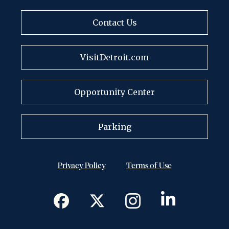
Contact Us
VisitDetroit.com
Opportunity Center
Parking
Privacy Policy
Terms of Use