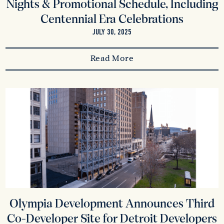
Nights & Promotional Schedule, Including
Centennial Era Celebrations
JULY 30, 2025
Read More
Olympia Development Announces Third
Co-Developer Site for Detroit Developers