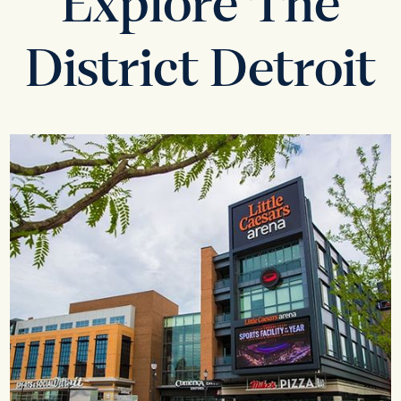
Explore The
District Detroit