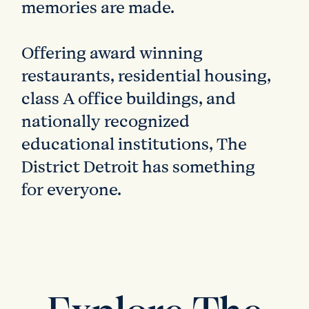
memories are made.
Offering award winning
restaurants, residential housing,
class A office buildings, and
nationally recognized
educational institutions, The
District Detroit has something
for everyone.