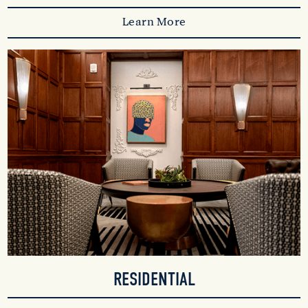
Learn More
RESIDENTIAL