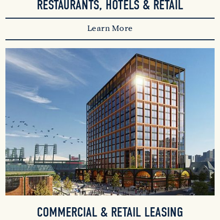
RESTAURANTS, HOTELS & RETAIL
Learn More
COMMERCIAL & RETAIL LEASING