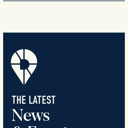
THE LATEST
News