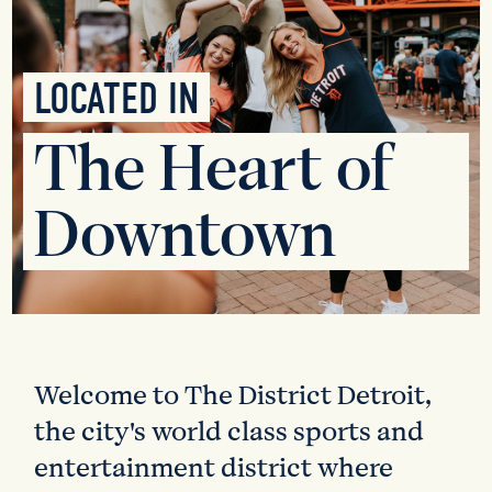
LOCATED IN
The Heart of
Downtown
Welcome to The District Detroit,
the city's world class sports and
entertainment district where