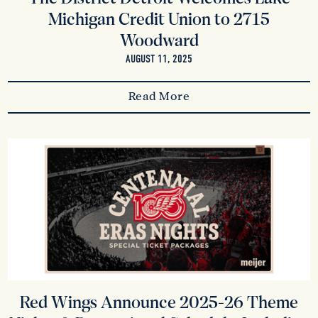
Michigan Credit Union to 2715
Woodward
AUGUST 11, 2025
Read More
Red Wings Announce 2025-26 Theme