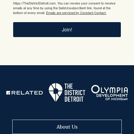
https://TheDistrictDetroit.com. You can revoke your consent to receive
emails at any time by using the SafeUnsubscribe® link, found at the
bottom of every email.
Emails are serviced by Constant Contact.
Join!
About Us